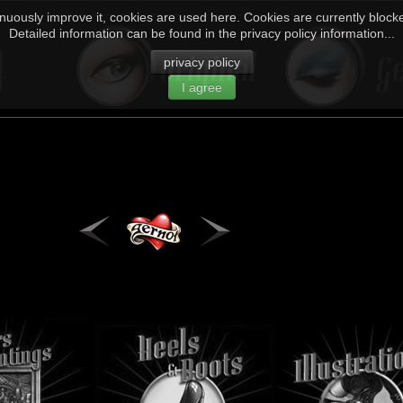
inuously improve it, cookies are used here. Cookies are currently blocked
Detailed information can be found in the privacy policy information...
privacy policy
I agree