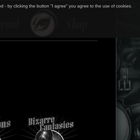
 - by clicking the button "I agree" you agree to the use of cookies.