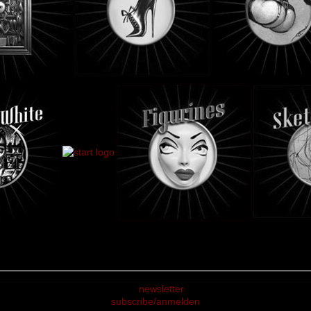
subscribe/anmelden