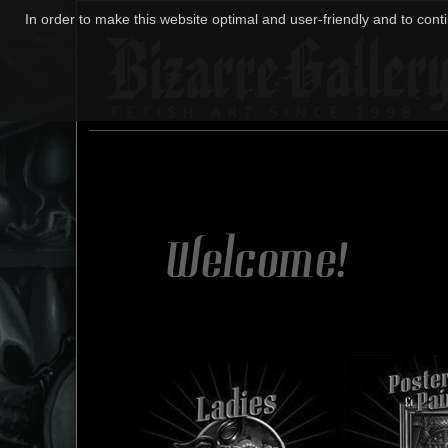
In order to make this website optimal and user-friendly and to cont